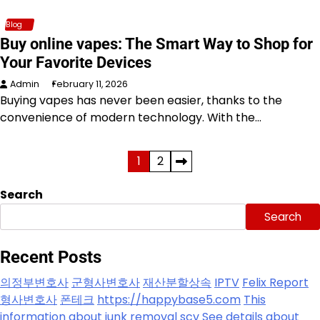
Blog
Buy online vapes: The Smart Way to Shop for
Your Favorite Devices
Admin
February 11, 2026
Buying vapes has never been easier, thanks to the
convenience of modern technology. With the…
Posts
1
2
pagination
Search
Search
Recent Posts
의정부변호사
군형사변호사
재산분할상속
IPTV
Felix Report
형사변호사
폰테크
https://happybase5.com
This
information about junk removal scv
See details about