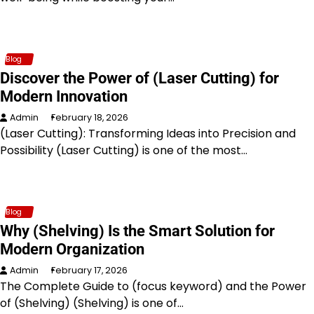
Blog
Discover the Power of (Laser Cutting) for
Modern Innovation
Admin
February 18, 2026
(Laser Cutting): Transforming Ideas into Precision and
Possibility (Laser Cutting) is one of the most…
Blog
Why (Shelving) Is the Smart Solution for
Modern Organization
Admin
February 17, 2026
The Complete Guide to (focus keyword) and the Power
of (Shelving) (Shelving) is one of…