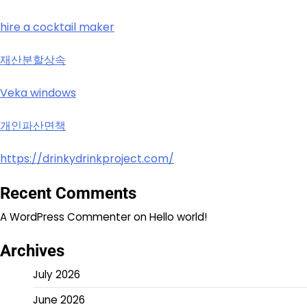
hire a cocktail maker
재산분할상속
Veka windows
개인파산면책
https://drinkydrinkproject.com/
Recent Comments
A WordPress Commenter
on
Hello world!
Archives
July 2026
June 2026