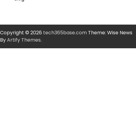
Copyright © 2026
tech365base.com
Theme: Wise News
By
Artify Themes
.