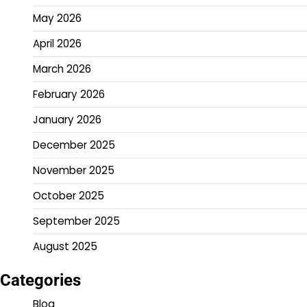
May 2026
April 2026
March 2026
February 2026
January 2026
December 2025
November 2025
October 2025
September 2025
August 2025
Categories
Blog