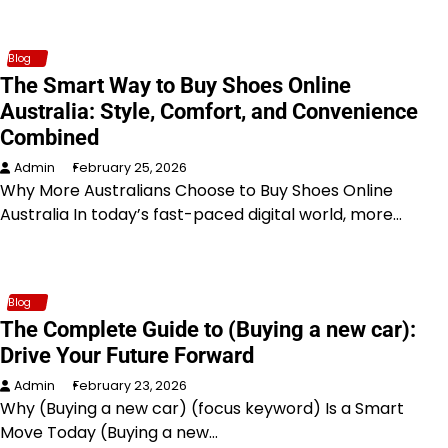
Blog
The Smart Way to Buy Shoes Online
Australia: Style, Comfort, and Convenience
Combined
Admin
February 25, 2026
Why More Australians Choose to Buy Shoes Online
Australia In today’s fast-paced digital world, more…
Blog
The Complete Guide to (Buying a new car):
Drive Your Future Forward
Admin
February 23, 2026
Why (Buying a new car) (focus keyword) Is a Smart
Move Today (Buying a new…