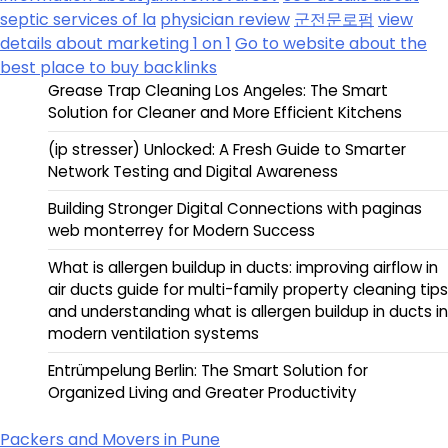
septic services of la
physician review
군전문로펌
view
details about marketing 1 on 1
Go to website about the
best place to buy backlinks
Grease Trap Cleaning Los Angeles: The Smart
Solution for Cleaner and More Efficient Kitchens
(ip stresser) Unlocked: A Fresh Guide to Smarter
Network Testing and Digital Awareness
Building Stronger Digital Connections with paginas
web monterrey for Modern Success
What is allergen buildup in ducts: improving airflow in
air ducts guide for multi-family property cleaning tips
and understanding what is allergen buildup in ducts in
modern ventilation systems
Entrümpelung Berlin: The Smart Solution for
Organized Living and Greater Productivity
Packers and Movers in Pune