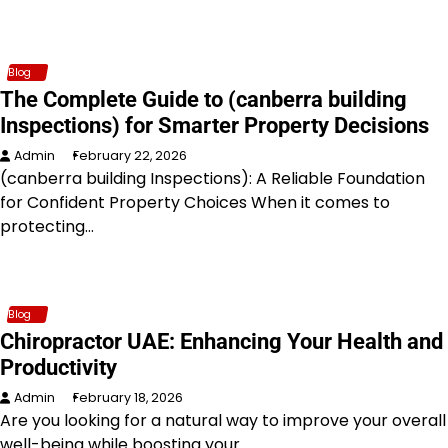
Blog
The Complete Guide to (canberra building
Inspections) for Smarter Property Decisions
Admin
February 22, 2026
(canberra building Inspections): A Reliable Foundation
for Confident Property Choices When it comes to
protecting…
Blog
Chiropractor UAE: Enhancing Your Health and
Productivity
Admin
February 18, 2026
Are you looking for a natural way to improve your overall
well-being while boosting your…