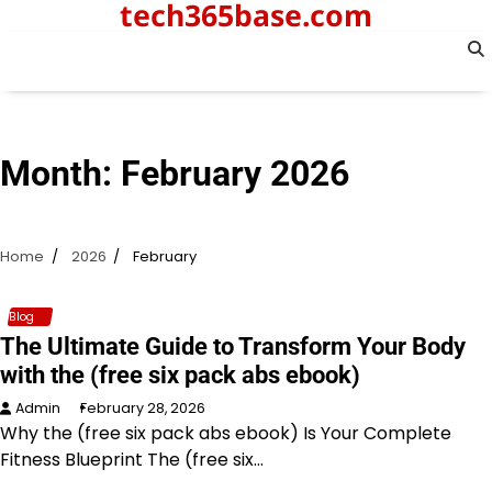
tech365base.com
Skip
to
content
Month:
February 2026
Home
2026
February
Blog
The Ultimate Guide to Transform Your Body
with the (free six pack abs ebook)
Admin
February 28, 2026
Why the (free six pack abs ebook) Is Your Complete
Fitness Blueprint The (free six…