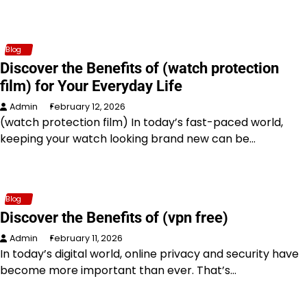
Blog
Discover the Benefits of (watch protection
film) for Your Everyday Life
Admin
February 12, 2026
(watch protection film) In today’s fast-paced world,
keeping your watch looking brand new can be…
Blog
Discover the Benefits of (vpn free)
Admin
February 11, 2026
In today’s digital world, online privacy and security have
become more important than ever. That’s…