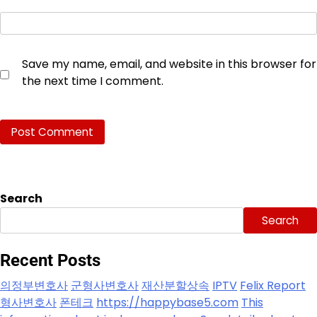
Save my name, email, and website in this browser for
the next time I comment.
Search
Search
Recent Posts
의정부변호사
군형사변호사
재산분할상속
IPTV
Felix Report
형사변호사
폰테크
https://happybase5.com
This