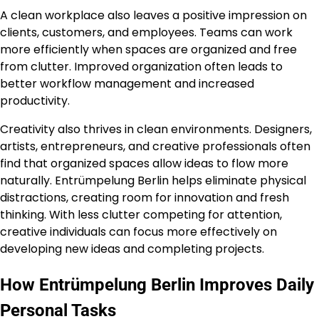
A clean workplace also leaves a positive impression on
clients, customers, and employees. Teams can work
more efficiently when spaces are organized and free
from clutter. Improved organization often leads to
better workflow management and increased
productivity.
Creativity also thrives in clean environments. Designers,
artists, entrepreneurs, and creative professionals often
find that organized spaces allow ideas to flow more
naturally. Entrümpelung Berlin helps eliminate physical
distractions, creating room for innovation and fresh
thinking. With less clutter competing for attention,
creative individuals can focus more effectively on
developing new ideas and completing projects.
How Entrümpelung Berlin Improves Daily
Personal Tasks