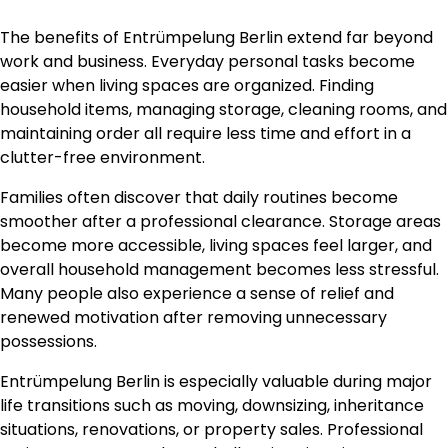
The benefits of Entrümpelung Berlin extend far beyond
work and business. Everyday personal tasks become
easier when living spaces are organized. Finding
household items, managing storage, cleaning rooms, and
maintaining order all require less time and effort in a
clutter-free environment.
Families often discover that daily routines become
smoother after a professional clearance. Storage areas
become more accessible, living spaces feel larger, and
overall household management becomes less stressful.
Many people also experience a sense of relief and
renewed motivation after removing unnecessary
possessions.
Entrümpelung Berlin is especially valuable during major
life transitions such as moving, downsizing, inheritance
situations, renovations, or property sales. Professional