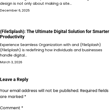
design is not only about making a site…
December 6, 2025
(FileSplash): The Ultimate Digital Solution for Smarter
Productivity
Experience Seamless Organization with and (FileSplash)
(FileSplash) is redefining how individuals and businesses
handle digital…
March 3, 2026
Leave a Reply
Your email address will not be published.
Required fields
are marked
*
Comment
*