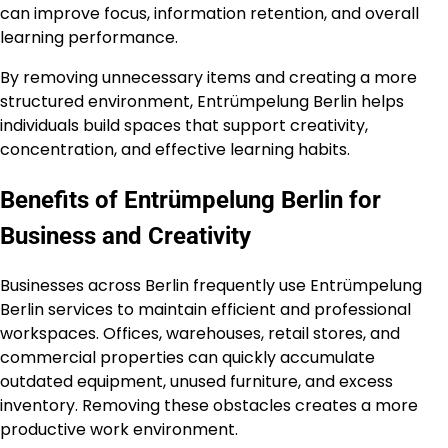
can improve focus, information retention, and overall
learning performance.
By removing unnecessary items and creating a more
structured environment, Entrümpelung Berlin helps
individuals build spaces that support creativity,
concentration, and effective learning habits.
Benefits of Entrümpelung Berlin for
Business and Creativity
Businesses across Berlin frequently use Entrümpelung
Berlin services to maintain efficient and professional
workspaces. Offices, warehouses, retail stores, and
commercial properties can quickly accumulate
outdated equipment, unused furniture, and excess
inventory. Removing these obstacles creates a more
productive work environment.