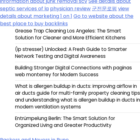
information about junk removal scv
See details about
septic services of la
physician review
군전문로펌
view
details about marketing 1 on 1
Go to website about the
best place to buy backlinks
Grease Trap Cleaning Los Angeles: The Smart
Solution for Cleaner and More Efficient Kitchens
(ip stresser) Unlocked: A Fresh Guide to Smarter
Network Testing and Digital Awareness
Building Stronger Digital Connections with paginas
web monterrey for Modern Success
What is allergen buildup in ducts: improving airflow in
air ducts guide for multi-family property cleaning tips
and understanding what is allergen buildup in ducts in
modern ventilation systems
Entrümpelung Berlin: The Smart Solution for
Organized Living and Greater Productivity
Packers and Movers in Pune