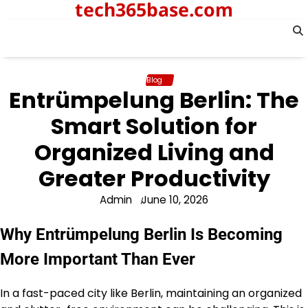
tech365base.com
Skip
to
content
Blog
Entrümpelung Berlin: The
Smart Solution for
Organized Living and
Greater Productivity
Admin
June 10, 2026
Why Entrümpelung Berlin Is Becoming
More Important Than Ever
In a fast-paced city like Berlin, maintaining an organized