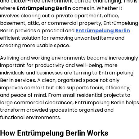
and clutter-free environment can be challenging. This is
where
Entrümpelung Berlin
comes in. Whether it
involves clearing out a private apartment, office,
basement, attic, or commercial property, Entrümpelung
Berlin provides a practical and
Entrümpelung Berlin
efficient solution for removing unwanted items and
creating more usable space.
As living and working environments become increasingly
important for productivity and well-being, more
individuals and businesses are turning to Entrümpelung
Berlin services. A clean, organized space not only
improves comfort but also supports focus, efficiency,
and peace of mind. From small residential projects to
large commercial clearances, Entrümpelung Berlin helps
transform crowded spaces into organized and
functional environments.
How Entrümpelung Berlin Works