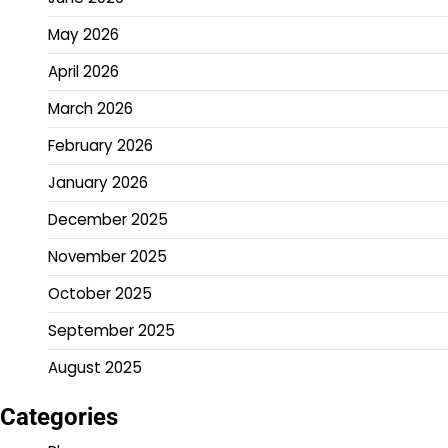
May 2026
April 2026
March 2026
February 2026
January 2026
December 2025
November 2025
October 2025
September 2025
August 2025
Categories