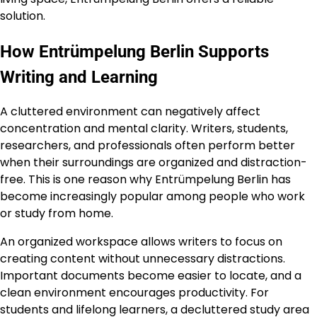
solution.
How Entrümpelung Berlin Supports
Writing and Learning
A cluttered environment can negatively affect
concentration and mental clarity. Writers, students,
researchers, and professionals often perform better
when their surroundings are organized and distraction-
free. This is one reason why Entrümpelung Berlin has
become increasingly popular among people who work
or study from home.
An organized workspace allows writers to focus on
creating content without unnecessary distractions.
Important documents become easier to locate, and a
clean environment encourages productivity. For
students and lifelong learners, a decluttered study area