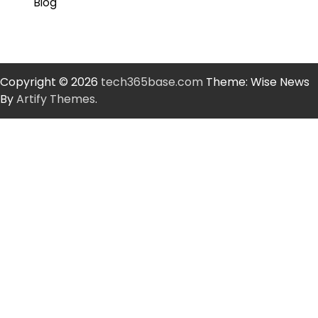
Blog
Copyright © 2026
tech365base.com
Theme: Wise News
By
Artify Themes
.