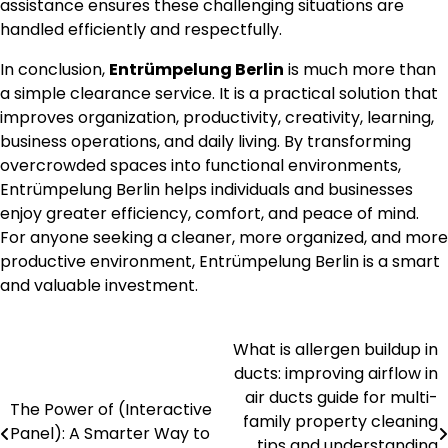
assistance ensures these challenging situations are
handled efficiently and respectfully.
In conclusion,
Entrümpelung Berlin
is much more than
a simple clearance service. It is a practical solution that
improves organization, productivity, creativity, learning,
business operations, and daily living. By transforming
overcrowded spaces into functional environments,
Entrümpelung Berlin helps individuals and businesses
enjoy greater efficiency, comfort, and peace of mind.
For anyone seeking a cleaner, more organized, and more
productive environment, Entrümpelung Berlin is a smart
and valuable investment.
What is allergen buildup in
Post
ducts: improving airflow in
navigation
air ducts guide for multi-
The Power of (Interactive
family property cleaning
Panel): A Smarter Way to
tips and understanding