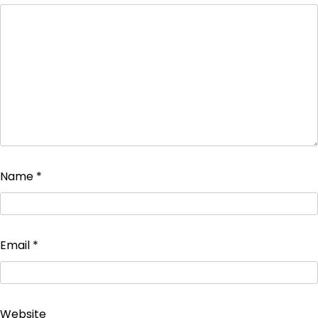
Name
*
Email
*
Website