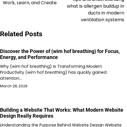
Work, Learn, and Create
what is allergen buildup in
ducts in modern
ventilation systems
Related Posts
Discover the Power of (wim hof breathing) for Focus,
Energy, and Performance
Why (wim hof breathing) Is Transforming Modern
Productivity (wim hof breathing) has quickly gained
attention…
March 28, 2026
Building a Website That Works: What Modern Website
Design Really Requires
Understanding the Purpose Behind Website Design Website