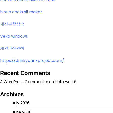
hire a cocktail maker
재산분할상속
Veka windows
개인파산면책
https://drinkydrinkproject.com/
Recent Comments
A WordPress Commenter
on
Hello world!
Archives
July 2026
June 2026