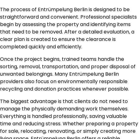
The process of Entrümpelung Berlin is designed to be
straightforward and convenient. Professional specialists
begin by assessing the property and identifying items
that need to be removed. After a detailed evaluation, a
clear plan is created to ensure the clearance is
completed quickly and efficiently.
Once the project begins, trained teams handle the
sorting, removal, transportation, and proper disposal of
unwanted belongings. Many Entrümpelung Berlin
providers also focus on environmentally responsible
recycling and donation practices whenever possible.
The biggest advantage is that clients do not need to
manage the physically demanding work themselves.
Everything is handled professionally, saving valuable
time and reducing stress. Whether preparing a property
for sale, relocating, renovating, or simply creating more
living space, Entrümpelung Berlin offers a reliable