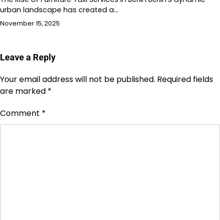
urban landscape has created a…
November 15, 2025
Leave a Reply
Your email address will not be published.
Required fields
are marked
*
Comment
*