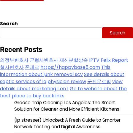
Search
Search
Recent Posts
의정부변호사
군형사변호사
재산분할상속
IPTV
Felix Report
형사변호사
폰테크
https://happybase5.com
This
information about junk removal scv
See details about
septic services of la
physician review
군전문로펌
view
details about marketing 1 on 1
Go to website about the
best place to buy backlinks
Grease Trap Cleaning Los Angeles: The Smart
Solution for Cleaner and More Efficient Kitchens
(ip stresser) Unlocked: A Fresh Guide to Smarter
Network Testing and Digital Awareness