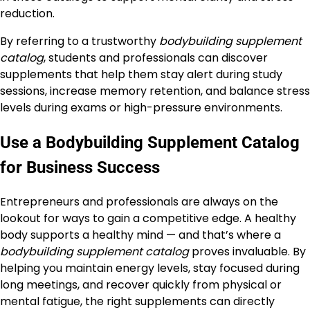
reduction.
By referring to a trustworthy
bodybuilding supplement
catalog
, students and professionals can discover
supplements that help them stay alert during study
sessions, increase memory retention, and balance stress
levels during exams or high-pressure environments.
Use a Bodybuilding Supplement Catalog
for Business Success
Entrepreneurs and professionals are always on the
lookout for ways to gain a competitive edge. A healthy
body supports a healthy mind — and that’s where a
bodybuilding supplement catalog
proves invaluable. By
helping you maintain energy levels, stay focused during
long meetings, and recover quickly from physical or
mental fatigue, the right supplements can directly