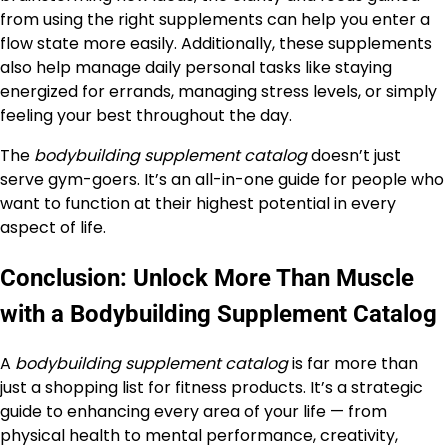
from using the right supplements can help you enter a
flow state more easily. Additionally, these supplements
also help manage daily personal tasks like staying
energized for errands, managing stress levels, or simply
feeling your best throughout the day.
The
bodybuilding supplement catalog
doesn’t just
serve gym-goers. It’s an all-in-one guide for people who
want to function at their highest potential in every
aspect of life.
Conclusion: Unlock More Than Muscle
with a Bodybuilding Supplement Catalog
A
bodybuilding supplement catalog
is far more than
just a shopping list for fitness products. It’s a strategic
guide to enhancing every area of your life — from
physical health to mental performance, creativity,