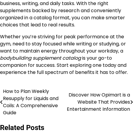
business, writing, and daily tasks. With the right
supplements backed by research and conveniently
organized in a catalog format, you can make smarter
choices that lead to real results.
Whether you’re striving for peak performance at the
gym, need to stay focused while writing or studying, or
want to maintain energy throughout your workday, a
bodybuilding supplement catalog
is your go-to
companion for success. Start exploring one today and
experience the full spectrum of benefits it has to offer.
How to Plan Weekly
Post
Discover How Opimart is a
Resupply for Liquids and
Website That Provides
navigation
Coils: A Comprehensive
Entertainment Information
Guide
Related Posts