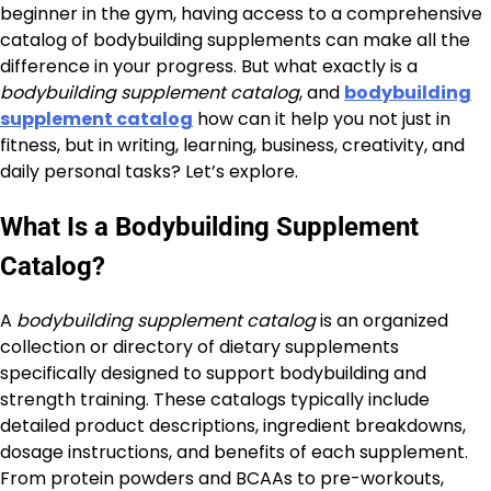
beginner in the gym, having access to a comprehensive
catalog of bodybuilding supplements can make all the
difference in your progress. But what exactly is a
bodybuilding supplement catalog
, and
bodybuilding
supplement catalog
how can it help you not just in
fitness, but in writing, learning, business, creativity, and
daily personal tasks? Let’s explore.
What Is a Bodybuilding Supplement
Catalog?
A
bodybuilding supplement catalog
is an organized
collection or directory of dietary supplements
specifically designed to support bodybuilding and
strength training. These catalogs typically include
detailed product descriptions, ingredient breakdowns,
dosage instructions, and benefits of each supplement.
From protein powders and BCAAs to pre-workouts,