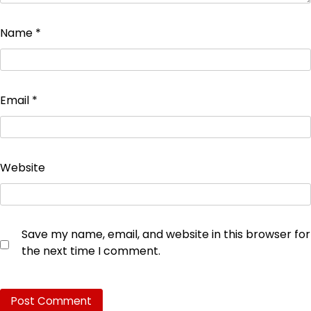
Name
*
Email
*
Website
Save my name, email, and website in this browser for
the next time I comment.