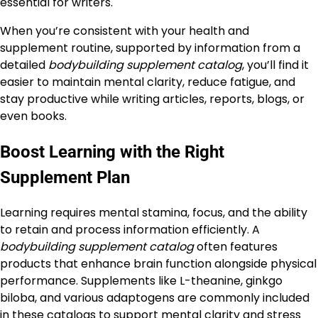
essential for writers.
When you’re consistent with your health and
supplement routine, supported by information from a
detailed
bodybuilding supplement catalog
, you’ll find it
easier to maintain mental clarity, reduce fatigue, and
stay productive while writing articles, reports, blogs, or
even books.
Boost Learning with the Right
Supplement Plan
Learning requires mental stamina, focus, and the ability
to retain and process information efficiently. A
bodybuilding supplement catalog
often features
products that enhance brain function alongside physical
performance. Supplements like L-theanine, ginkgo
biloba, and various adaptogens are commonly included
in these catalogs to support mental clarity and stress