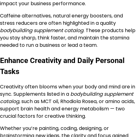
impact your business performance.
Caffeine alternatives, natural energy boosters, and
stress reducers are often highlighted in a quality
bodybuilding supplement catalog
. These products help
you stay sharp, think faster, and maintain the stamina
needed to run a business or lead a team.
Enhance Creativity and Daily Personal
Tasks
Creativity often blooms when your body and mind are in
sync. Supplements listed in a
bodybuilding supplement
catalog
, such as MCT oil, Rhodiola Rosea, or amino acids,
support brain health and energy metabolism — two
crucial factors for creative thinking.
Whether you’re painting, coding, designing, or
brainstorming new ideas, the clarity and focus gained