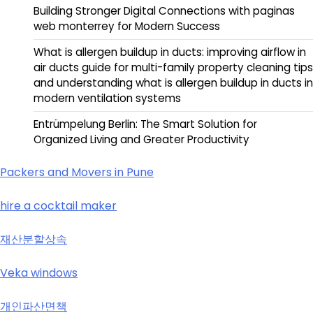
Building Stronger Digital Connections with paginas
web monterrey for Modern Success
What is allergen buildup in ducts: improving airflow in
air ducts guide for multi-family property cleaning tips
and understanding what is allergen buildup in ducts in
modern ventilation systems
Entrümpelung Berlin: The Smart Solution for
Organized Living and Greater Productivity
Packers and Movers in Pune
hire a cocktail maker
재산분할상속
Veka windows
개인파산면책