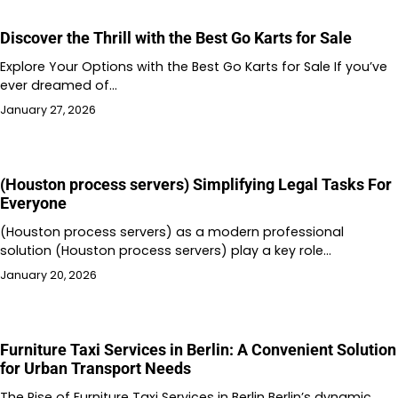
Discover the Thrill with the Best Go Karts for Sale
Explore Your Options with the Best Go Karts for Sale If you’ve
ever dreamed of…
January 27, 2026
(Houston process servers) Simplifying Legal Tasks For
Everyone
(Houston process servers) as a modern professional
solution (Houston process servers) play a key role…
January 20, 2026
Furniture Taxi Services in Berlin: A Convenient Solution
for Urban Transport Needs
The Rise of Furniture Taxi Services in Berlin Berlin’s dynamic