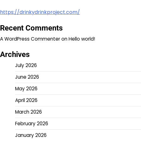
https://drinkydrinkproject.com/
Recent Comments
A WordPress Commenter
on
Hello world!
Archives
July 2026
June 2026
May 2026
April 2026
March 2026
February 2026
January 2026