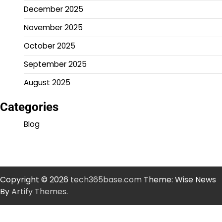
December 2025
November 2025
October 2025
September 2025
August 2025
Categories
Blog
Copyright © 2026
tech365base.com
Theme: Wise News
By
Artify Themes
.