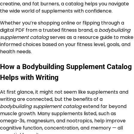
creatine, and fat burners, a catalog helps you navigate
the wide world of supplements with confidence.
Whether you’re shopping online or flipping through a
digital PDF from a trusted fitness brand, a
bodybuilding
supplement catalog
serves as a resource guide to make
informed choices based on your fitness level, goals, and
health needs.
How a Bodybuilding Supplement Catalog
Helps with Writing
At first glance, it might not seem like supplements and
writing are connected, but the benefits of a
bodybuilding supplement catalog
extend far beyond
muscle growth. Many supplements listed, such as
omega-3s, magnesium, and nootropics, help improve
cognitive function, concentration, and memory — all