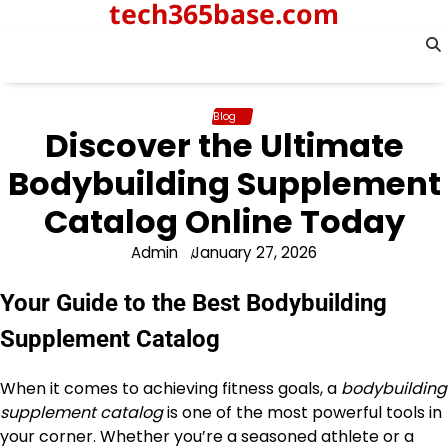
tech365base.com
Skip
to
content
Blog
Discover the Ultimate
Bodybuilding Supplement
Catalog Online Today
Admin
January 27, 2026
Your Guide to the Best Bodybuilding
Supplement Catalog
When it comes to achieving fitness goals, a
bodybuilding
supplement catalog
is one of the most powerful tools in
your corner. Whether you’re a seasoned athlete or a