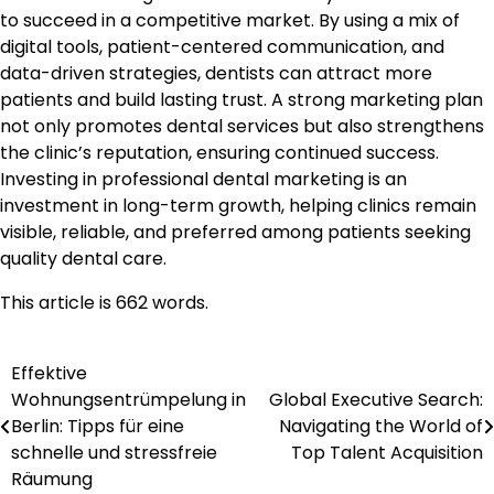
to succeed in a competitive market. By using a mix of
digital tools, patient-centered communication, and
data-driven strategies, dentists can attract more
patients and build lasting trust. A strong marketing plan
not only promotes dental services but also strengthens
the clinic’s reputation, ensuring continued success.
Investing in professional dental marketing is an
investment in long-term growth, helping clinics remain
visible, reliable, and preferred among patients seeking
quality dental care.
This article is 662 words.
Effektive
Post
Wohnungsentrümpelung in
Global Executive Search:
navigation
Berlin: Tipps für eine
Navigating the World of
schnelle und stressfreie
Top Talent Acquisition
Räumung