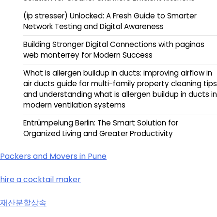
(ip stresser) Unlocked: A Fresh Guide to Smarter
Network Testing and Digital Awareness
Building Stronger Digital Connections with paginas
web monterrey for Modern Success
What is allergen buildup in ducts: improving airflow in
air ducts guide for multi-family property cleaning tips
and understanding what is allergen buildup in ducts in
modern ventilation systems
Entrümpelung Berlin: The Smart Solution for
Organized Living and Greater Productivity
Packers and Movers in Pune
hire a cocktail maker
재산분할상속