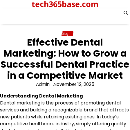
tech365base.com
Skip
to
content
Blog
Effective Dental
Marketing: How to Grow a
Successful Dental Practice
in a Competitive Market
Admin
November 12, 2025
Understanding Dental Marketing
Dental marketing is the process of promoting dental
services and building a recognizable brand that attracts
new patients while retaining existing ones. In today’s
competitive healthcare industry, simply offering quality