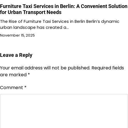
Furniture Taxi Services in Berlin: A Convenient Solution
for Urban Transport Needs
The Rise of Furniture Taxi Services in Berlin Berlin’s dynamic
urban landscape has created a…
November 15, 2025
Leave a Reply
Your email address will not be published.
Required fields
are marked
*
Comment
*