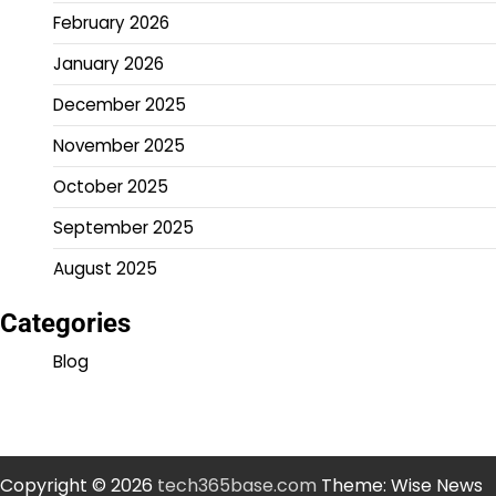
February 2026
January 2026
December 2025
November 2025
October 2025
September 2025
August 2025
Categories
Blog
Copyright © 2026
tech365base.com
Theme: Wise News