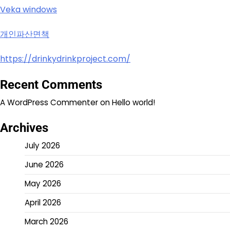
Veka windows
개인파산면책
https://drinkydrinkproject.com/
Recent Comments
A WordPress Commenter
on
Hello world!
Archives
July 2026
June 2026
May 2026
April 2026
March 2026