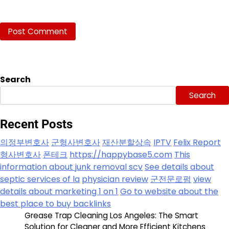
Search
Search
Recent Posts
의정부변호사
군형사변호사
재산분할상속
IPTV
Felix Report
형사변호사
폰테크
https://happybase5.com
This
information about junk removal scv
See details about
septic services of la
physician review
군전문로펌
view
details about marketing 1 on 1
Go to website about the
best place to buy backlinks
Grease Trap Cleaning Los Angeles: The Smart
Solution for Cleaner and More Efficient Kitchens