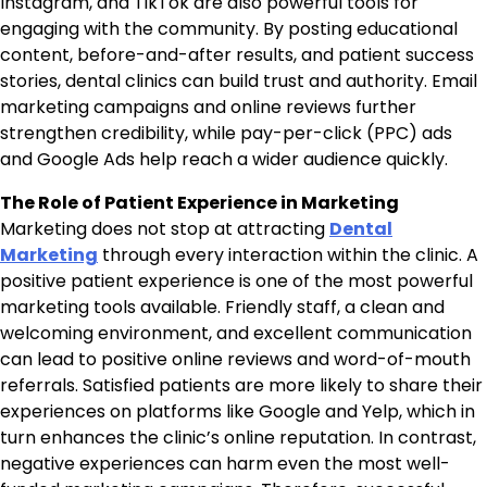
Instagram, and TikTok are also powerful tools for
engaging with the community. By posting educational
content, before-and-after results, and patient success
stories, dental clinics can build trust and authority. Email
marketing campaigns and online reviews further
strengthen credibility, while pay-per-click (PPC) ads
and Google Ads help reach a wider audience quickly.
The Role of Patient Experience in Marketing
Marketing does not stop at attracting
Dental
Marketing
through every interaction within the clinic. A
positive patient experience is one of the most powerful
marketing tools available. Friendly staff, a clean and
welcoming environment, and excellent communication
can lead to positive online reviews and word-of-mouth
referrals. Satisfied patients are more likely to share their
experiences on platforms like Google and Yelp, which in
turn enhances the clinic’s online reputation. In contrast,
negative experiences can harm even the most well-