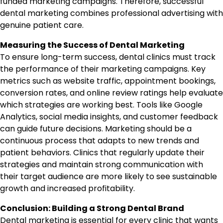
funded marketing campaigns. Therefore, successful
dental marketing combines professional advertising with
genuine patient care.
Measuring the Success of Dental Marketing
To ensure long-term success, dental clinics must track
the performance of their marketing campaigns. Key
metrics such as website traffic, appointment bookings,
conversion rates, and online review ratings help evaluate
which strategies are working best. Tools like Google
Analytics, social media insights, and customer feedback
can guide future decisions. Marketing should be a
continuous process that adapts to new trends and
patient behaviors. Clinics that regularly update their
strategies and maintain strong communication with
their target audience are more likely to see sustainable
growth and increased profitability.
Conclusion: Building a Strong Dental Brand
Dental marketing is essential for every clinic that wants