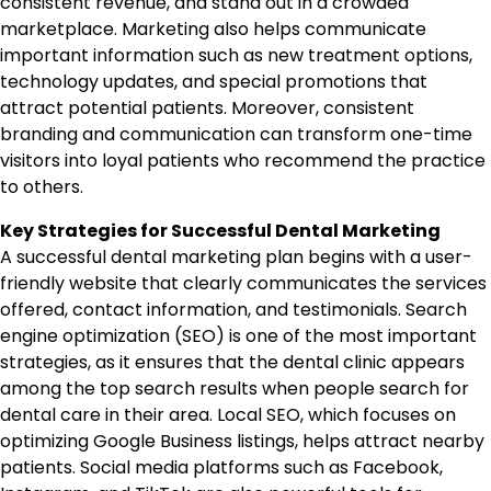
consistent revenue, and stand out in a crowded
marketplace. Marketing also helps communicate
important information such as new treatment options,
technology updates, and special promotions that
attract potential patients. Moreover, consistent
branding and communication can transform one-time
visitors into loyal patients who recommend the practice
to others.
Key Strategies for Successful Dental Marketing
A successful dental marketing plan begins with a user-
friendly website that clearly communicates the services
offered, contact information, and testimonials. Search
engine optimization (SEO) is one of the most important
strategies, as it ensures that the dental clinic appears
among the top search results when people search for
dental care in their area. Local SEO, which focuses on
optimizing Google Business listings, helps attract nearby
patients. Social media platforms such as Facebook,