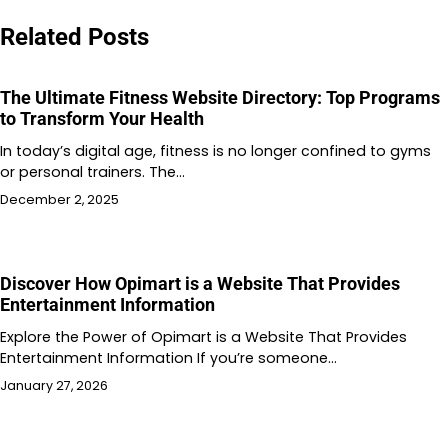
Related Posts
The Ultimate Fitness Website Directory: Top Programs
to Transform Your Health
In today’s digital age, fitness is no longer confined to gyms
or personal trainers. The…
December 2, 2025
Discover How Opimart is a Website That Provides
Entertainment Information
Explore the Power of Opimart is a Website That Provides
Entertainment Information If you’re someone…
January 27, 2026