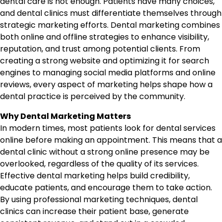
dental care is not enough. Patients have many choices,
and dental clinics must differentiate themselves through
strategic marketing efforts. Dental marketing combines
both online and offline strategies to enhance visibility,
reputation, and trust among potential clients. From
creating a strong website and optimizing it for search
engines to managing social media platforms and online
reviews, every aspect of marketing helps shape how a
dental practice is perceived by the community.
Why Dental Marketing Matters
In modern times, most patients look for dental services
online before making an appointment. This means that a
dental clinic without a strong online presence may be
overlooked, regardless of the quality of its services.
Effective dental marketing helps build credibility,
educate patients, and encourage them to take action.
By using professional marketing techniques, dental
clinics can increase their patient base, generate