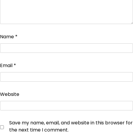
Name
*
Email
*
Website
Save my name, email, and website in this browser for
the next time I comment.