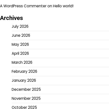
A WordPress Commenter
on
Hello world!
Archives
July 2026
June 2026
May 2026
April 2026
March 2026
February 2026
January 2026
December 2025
November 2025
October 2025