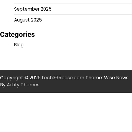
September 2025
August 2025
Categories
Blog
Copyright © 2026
tech365base.com
Theme: Wise News
By
Artify Themes
.