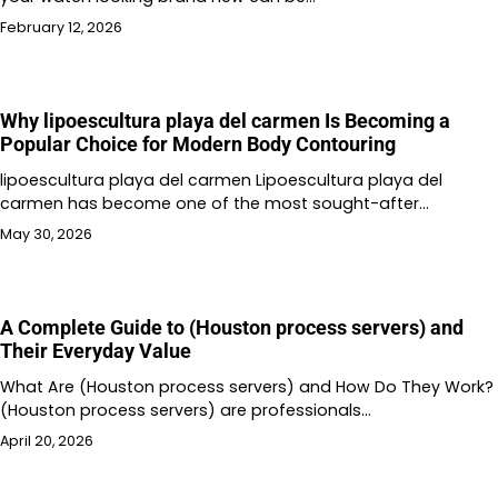
February 12, 2026
Why lipoescultura playa del carmen Is Becoming a
Popular Choice for Modern Body Contouring
lipoescultura playa del carmen Lipoescultura playa del
carmen has become one of the most sought-after…
May 30, 2026
A Complete Guide to (Houston process servers) and
Their Everyday Value
What Are (Houston process servers) and How Do They Work?
(Houston process servers) are professionals…
April 20, 2026