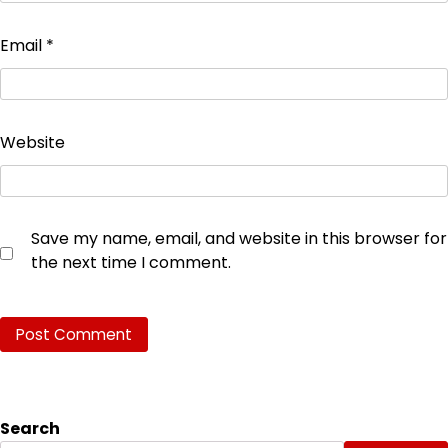
Email
*
Website
Save my name, email, and website in this browser for
the next time I comment.
Search