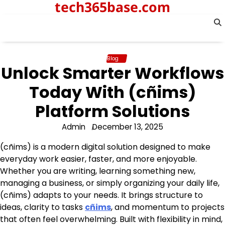
tech365base.com
Skip
to
content
Blog
Unlock Smarter Workflows
Today With (cñims)
Platform Solutions
Admin
December 13, 2025
(cñims) is a modern digital solution designed to make
everyday work easier, faster, and more enjoyable.
Whether you are writing, learning something new,
managing a business, or simply organizing your daily life,
(cñims) adapts to your needs. It brings structure to
ideas, clarity to tasks
cñims
, and momentum to projects
that often feel overwhelming. Built with flexibility in mind,