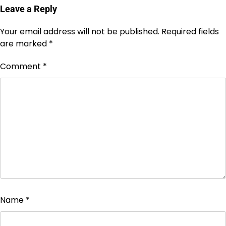
Leave a Reply
Your email address will not be published.
Required fields
are marked
*
Comment
*
Name
*