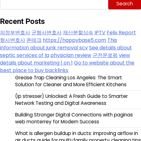
Search
Recent Posts
의정부변호사
군형사변호사
재산분할상속
IPTV
Felix Report
형사변호사
폰테크
https://happybase5.com
This
information about junk removal scv
See details about
septic services of la
physician review
군전문로펌
view
details about marketing 1 on 1
Go to website about the
best place to buy backlinks
Grease Trap Cleaning Los Angeles: The Smart
Solution for Cleaner and More Efficient Kitchens
(ip stresser) Unlocked: A Fresh Guide to Smarter
Network Testing and Digital Awareness
Building Stronger Digital Connections with paginas
web monterrey for Modern Success
What is allergen buildup in ducts: improving airflow in
air ducts guide for multi-family property cleaning tips