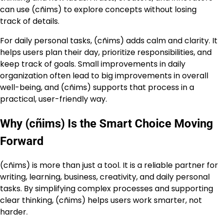
can use (cñims) to explore concepts without losing
track of details.
For daily personal tasks, (cñims) adds calm and clarity. It
helps users plan their day, prioritize responsibilities, and
keep track of goals. Small improvements in daily
organization often lead to big improvements in overall
well-being, and (cñims) supports that process in a
practical, user-friendly way.
Why (cñims) Is the Smart Choice Moving
Forward
(cñims) is more than just a tool. It is a reliable partner for
writing, learning, business, creativity, and daily personal
tasks. By simplifying complex processes and supporting
clear thinking, (cñims) helps users work smarter, not
harder.