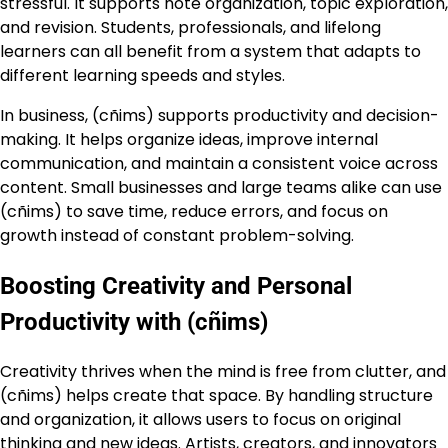
stressful. It supports note organization, topic exploration,
and revision. Students, professionals, and lifelong
learners can all benefit from a system that adapts to
different learning speeds and styles.
In business, (cñims) supports productivity and decision-
making. It helps organize ideas, improve internal
communication, and maintain a consistent voice across
content. Small businesses and large teams alike can use
(cñims) to save time, reduce errors, and focus on
growth instead of constant problem-solving.
Boosting Creativity and Personal
Productivity with (cñims)
Creativity thrives when the mind is free from clutter, and
(cñims) helps create that space. By handling structure
and organization, it allows users to focus on original
thinking and new ideas. Artists, creators, and innovators