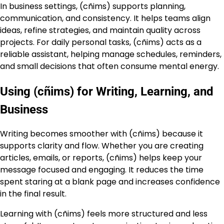
In business settings, (cñims) supports planning,
communication, and consistency. It helps teams align
ideas, refine strategies, and maintain quality across
projects. For daily personal tasks, (cñims) acts as a
reliable assistant, helping manage schedules, reminders,
and small decisions that often consume mental energy.
Using (cñims) for Writing, Learning, and
Business
Writing becomes smoother with (cñims) because it
supports clarity and flow. Whether you are creating
articles, emails, or reports, (cñims) helps keep your
message focused and engaging. It reduces the time
spent staring at a blank page and increases confidence
in the final result.
Learning with (cñims) feels more structured and less