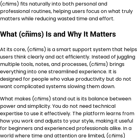
(cñims) fits naturally into both personal and
professional routines, helping users focus on what truly
matters while reducing wasted time and effort.
What (cñims) Is and Why It Matters
At its core, (cñims) is a smart support system that helps
users think clearly and act efficiently. Instead of juggling
multiple tools, notes, and processes, (cñims) brings
everything into one streamlined experience. It is
designed for people who value productivity but do not
want complicated systems slowing them down.
What makes (cñims) stand out is its balance between
power and simplicity. You do not need technical
expertise to use it effectively. The platform learns from
how you work and adjusts to your style, making it useful
for beginners and experienced professionals alike. In a
world where time and attention are limited, (cñims)