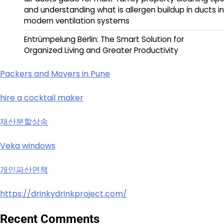
and understanding what is allergen buildup in ducts in
modern ventilation systems
Entrümpelung Berlin: The Smart Solution for
Organized Living and Greater Productivity
Packers and Movers in Pune
hire a cocktail maker
재산분할상속
Veka windows
개인파산면책
https://drinkydrinkproject.com/
Recent Comments