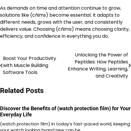
As demands on time and attention continue to grow,
solutions like (cñims) become essential. It adapts to
different needs, grows with the user, and consistently
delivers value. Choosing (cñims) means choosing clarity,
efficiency, and confidence in everything you do.
Unlocking the Power of
Post
Boost Your Productivity
Peptides: How Peptides
with Muscle Building
navigation
Enhance Writing, Learning,
Software Tools
and Creativity
Related Posts
Discover the Benefits of (watch protection film) for Your
Everyday Life
(watch protection film) In today’s fast-paced world, keeping
your watch looking brand new can be…