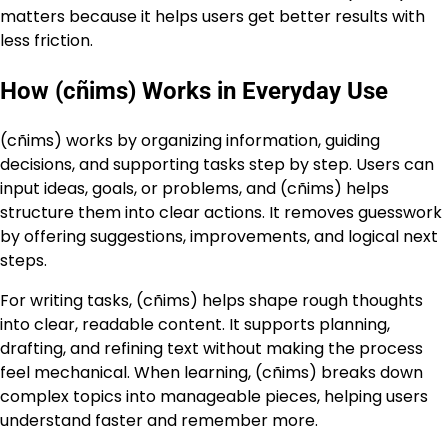
matters because it helps users get better results with
less friction.
How (cñims) Works in Everyday Use
(cñims) works by organizing information, guiding
decisions, and supporting tasks step by step. Users can
input ideas, goals, or problems, and (cñims) helps
structure them into clear actions. It removes guesswork
by offering suggestions, improvements, and logical next
steps.
For writing tasks, (cñims) helps shape rough thoughts
into clear, readable content. It supports planning,
drafting, and refining text without making the process
feel mechanical. When learning, (cñims) breaks down
complex topics into manageable pieces, helping users
understand faster and remember more.